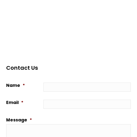
Contact Us
Name
*
Email
*
Message
*