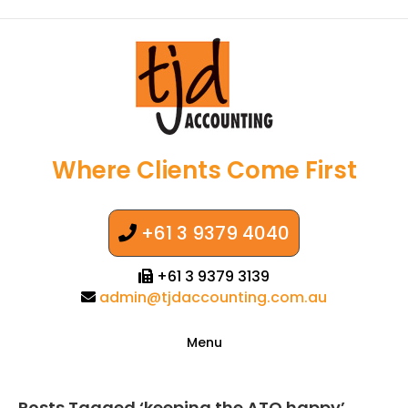
Where Clients Come First
+61 3 9379 4040
+61 3 9379 3139
admin@tjdaccounting.com.au
Menu
Posts Tagged ‘keeping the ATO happy’