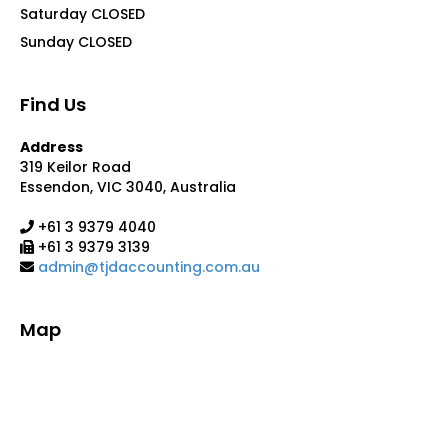
Saturday CLOSED
Sunday CLOSED
Find Us
Address
319 Keilor Road
Essendon, VIC 3040, Australia
+61 3 9379 4040
+61 3 9379 3139
admin@tjdaccounting.com.au
Map