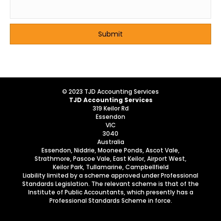
© 2023 TJD Accounting Services
TJD Accounting Services
319 Keilor Rd
Essendon
VIC
3040
Australia
Essendon, Niddrie, Moonee Ponds, Ascot Vale,
Strathmore, Pascoe Vale, East Keilor, Airport West,
Keilor Park, Tullamarine, Campbellfield
Liability limited by a scheme approved under Professional
Standards Legislation. The relevant scheme is that of the
Institute of Public Accountants, which presently has a
Professional Standards Scheme in force.