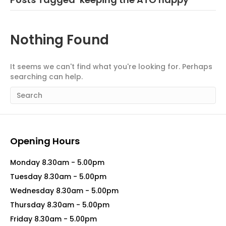
Nothing Found
It seems we can't find what you're looking for. Perhaps
searching can help.
Opening Hours
Monday 8.30am - 5.00pm
Tuesday 8.30am - 5.00pm
Wednesday 8.30am - 5.00pm
Thursday 8.30am - 5.00pm
Friday 8.30am - 5.00pm