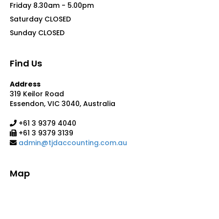
Friday 8.30am - 5.00pm
Saturday CLOSED
Sunday CLOSED
Find Us
Address
319 Keilor Road
Essendon, VIC 3040, Australia
+61 3 9379 4040
+61 3 9379 3139
admin@tjdaccounting.com.au
Map