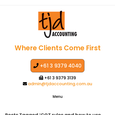
Where Clients Come First
+61 3 9379 4040
+61 3 9379 3139
admin@tjdaccounting.com.au
Menu
Posts Tagged ‘CGT rules and how to use