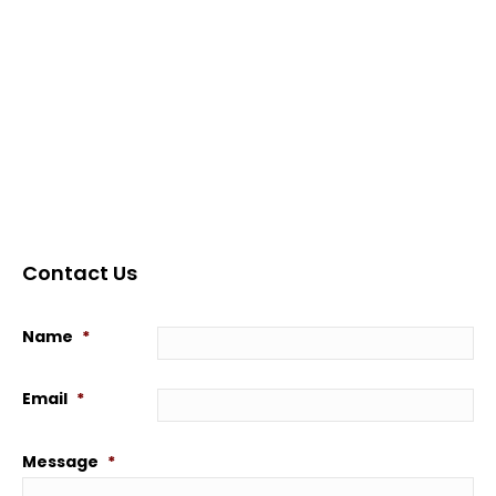
Contact Us
Name
*
Email
*
Message
*