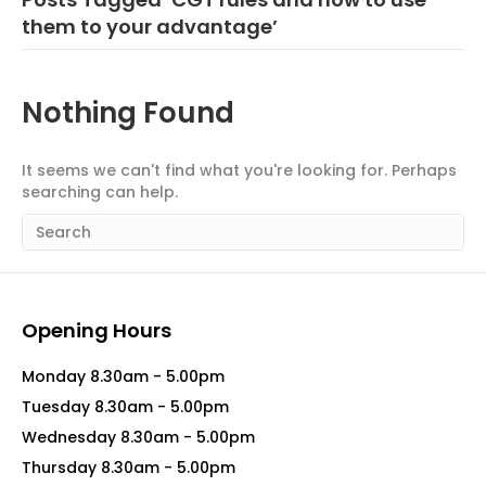
them to your advantage’
Nothing Found
It seems we can't find what you're looking for. Perhaps
searching can help.
Opening Hours
Monday 8.30am - 5.00pm
Tuesday 8.30am - 5.00pm
Wednesday 8.30am - 5.00pm
Thursday 8.30am - 5.00pm