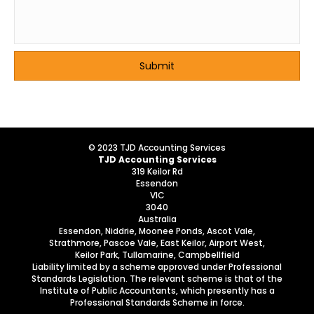
© 2023 TJD Accounting Services
TJD Accounting Services
319 Keilor Rd
Essendon
VIC
3040
Australia
Essendon, Niddrie, Moonee Ponds, Ascot Vale,
Strathmore, Pascoe Vale, East Keilor, Airport West,
Keilor Park, Tullamarine, Campbellfield
Liability limited by a scheme approved under Professional
Standards Legislation. The relevant scheme is that of the
Institute of Public Accountants, which presently has a
Professional Standards Scheme in force.